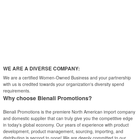
WE ARE A DIVERSE COMPANY:
We are a certified Women-Owned Business and your partnership
with us is credited towards your organization's diversity spend
requirements.
Why choose Bienali Promotions?
Bienali Promotions is the premiere North American import company
and domestic supplier that can truly give you the competitive edge
in today's global economy. Our years of experience with product
development, product management, sourcing, importing, and
distributing is second to none! We are deeply committed to our