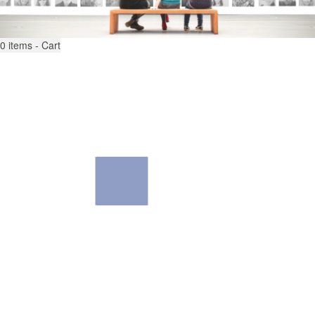
0
items - Cart