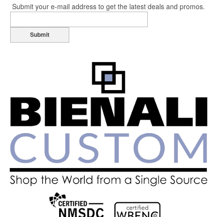
Submit your e-mail address to get the latest deals and promos.
Submit