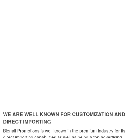
WE ARE WELL KNOWN FOR CUSTOMIZATION AND
DIRECT IMPORTING
Bienali Promotions is well known in the premium industry for its
direct importing capabilities as well as being a top advertising