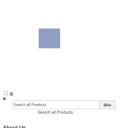
Go
Search all Products
About Us