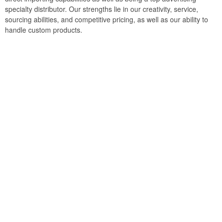
specialty distributor. Our strengths lie in our creativity, service,
sourcing abilities, and competitive pricing, as well as our ability to
handle custom products.