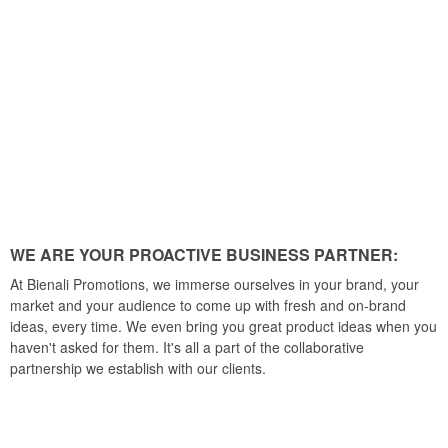
WE ARE YOUR PROACTIVE BUSINESS PARTNER:
At Bienali Promotions, we immerse ourselves in your brand, your
market and your audience to come up with fresh and on-brand
ideas, every time. We even bring you great product ideas when you
haven't asked for them. It's all a part of the collaborative
partnership we establish with our clients.