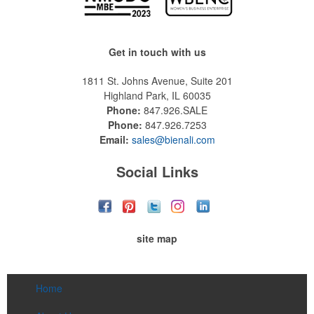
Get in touch with us
1811 St. Johns Avenue, Suite 201
Highland Park, IL 60035
Phone:
847.926.SALE
Phone:
847.926.7253
Email:
sales@bienali.com
Social Links
site map
Home