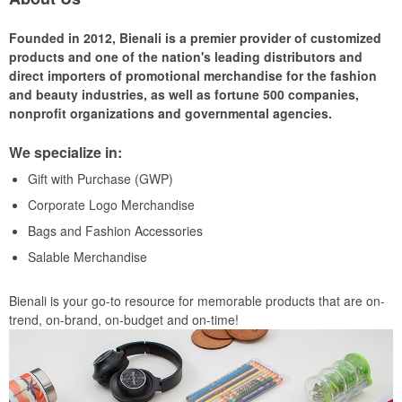
Founded in 2012, Bienali is a premier provider of customized
products and one of the nation's leading distributors and
direct importers of promotional merchandise for the fashion
and beauty industries, as well as fortune 500 companies,
nonprofit organizations and governmental agencies.
We specialize in:
Gift with Purchase (GWP)
Corporate Logo Merchandise
Bags and Fashion Accessories
Salable Merchandise
Bienali is your go-to resource for memorable products that are on-
trend, on-brand, on-budget and on-time!