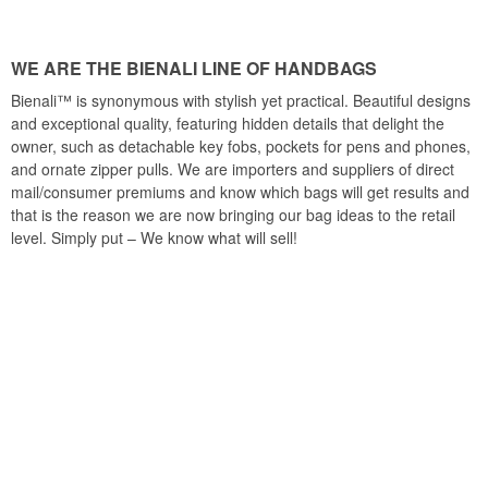
WE ARE THE BIENALI LINE OF HANDBAGS
Bienali™ is synonymous with stylish yet practical. Beautiful designs
and exceptional quality, featuring hidden details that delight the
owner, such as detachable key fobs, pockets for pens and phones,
and ornate zipper pulls. We are importers and suppliers of direct
mail/consumer premiums and know which bags will get results and
that is the reason we are now bringing our bag ideas to the retail
level. Simply put – We know what will sell!