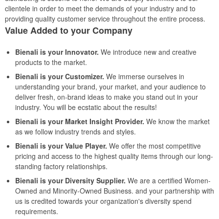
clientele in order to meet the demands of your industry and to
providing quality customer service throughout the entire process.
Value Added to your Company
Bienali is your Innovator.
We introduce new and creative
products to the market.
Bienali is your Customizer.
We immerse ourselves in
understanding your brand, your market, and your audience to
deliver fresh, on-brand ideas to make you stand out in your
industry. You will be ecstatic about the results!
Bienali is your Market Insight Provider.
We know the market
as we follow industry trends and styles.
Bienali is your Value Player.
We offer the most competitive
pricing and access to the highest quality items through our long-
standing factory relationships.
Bienali is your Diversity Supplier.
We are a certified Women-
Owned and Minority-Owned Business. and your partnership with
us is credited towards your organization's diversity spend
requirements.