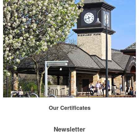
Our
Certificates
Newsletter