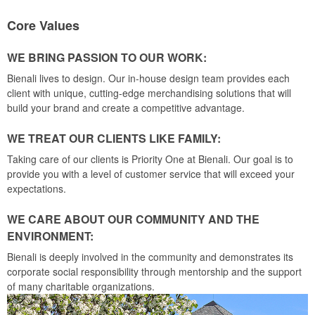
Core Values
WE BRING PASSION TO OUR WORK:
Bienali lives to design. Our in-house design team provides each
client with unique, cutting-edge merchandising solutions that will
build your brand and create a competitive advantage.
WE TREAT OUR CLIENTS LIKE FAMILY:
Taking care of our clients is Priority One at Bienali. Our goal is to
provide you with a level of customer service that will exceed your
expectations.
WE CARE ABOUT OUR COMMUNITY AND THE
ENVIRONMENT:
Bienali is deeply involved in the community and demonstrates its
corporate social responsibility through mentorship and the support
of many charitable organizations.