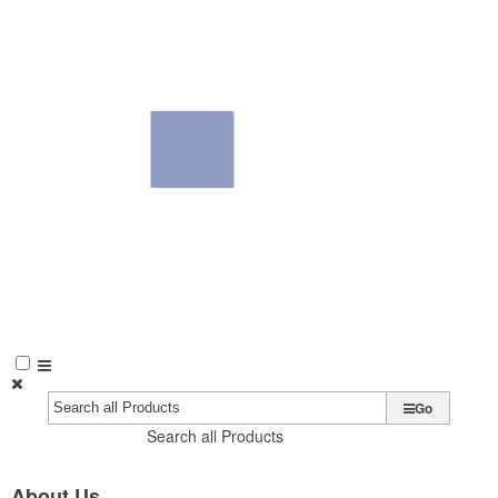
Go
Search all Products
About Us