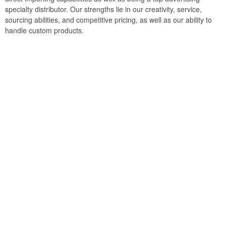
specialty distributor. Our strengths lie in our creativity, service,
sourcing abilities, and competitive pricing, as well as our ability to
handle custom products.