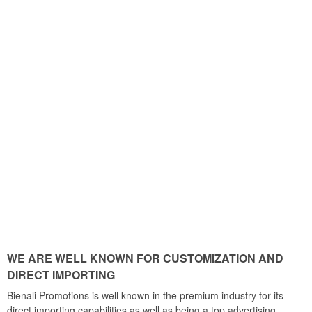
WE ARE WELL KNOWN FOR CUSTOMIZATION AND
DIRECT IMPORTING
Bienali Promotions is well known in the premium industry for its
direct importing capabilities as well as being a top advertising