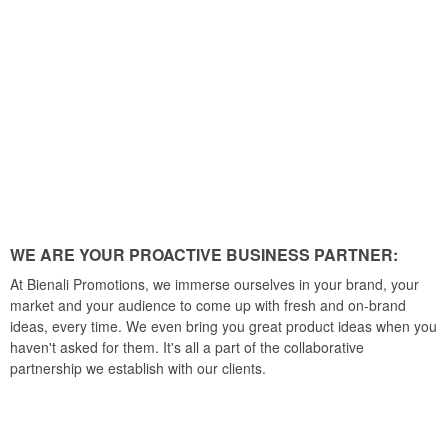
WE ARE YOUR PROACTIVE BUSINESS PARTNER:
At Bienali Promotions, we immerse ourselves in your brand, your
market and your audience to come up with fresh and on-brand
ideas, every time. We even bring you great product ideas when you
haven't asked for them. It's all a part of the collaborative
partnership we establish with our clients.