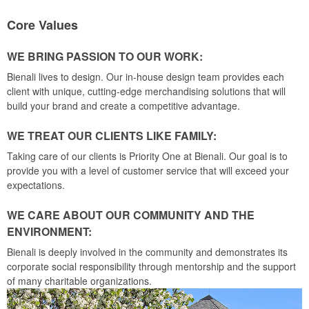
Core Values
WE BRING PASSION TO OUR WORK:
Bienali lives to design. Our in-house design team provides each
client with unique, cutting-edge merchandising solutions that will
build your brand and create a competitive advantage.
WE TREAT OUR CLIENTS LIKE FAMILY:
Taking care of our clients is Priority One at Bienali. Our goal is to
provide you with a level of customer service that will exceed your
expectations.
WE CARE ABOUT OUR COMMUNITY AND THE
ENVIRONMENT:
Bienali is deeply involved in the community and demonstrates its
corporate social responsibility through mentorship and the support
of many charitable organizations.