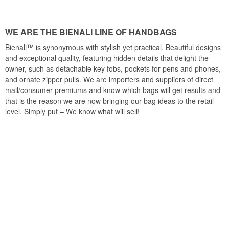
WE ARE THE BIENALI LINE OF HANDBAGS
Bienali™ is synonymous with stylish yet practical. Beautiful designs
and exceptional quality, featuring hidden details that delight the
owner, such as detachable key fobs, pockets for pens and phones,
and ornate zipper pulls. We are importers and suppliers of direct
mail/consumer premiums and know which bags will get results and
that is the reason we are now bringing our bag ideas to the retail
level. Simply put – We know what will sell!