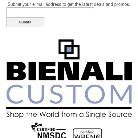
Submit your e-mail address to get the latest deals and promos.
Submit