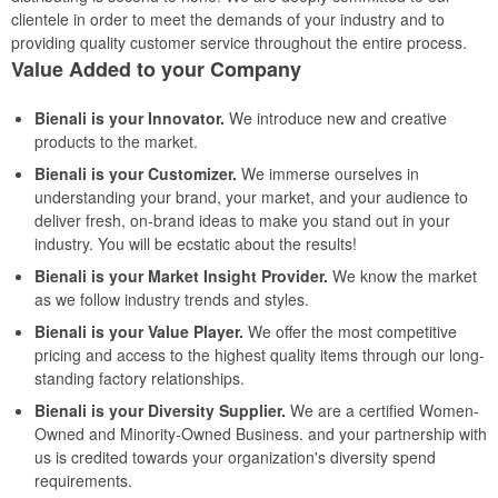
clientele in order to meet the demands of your industry and to
providing quality customer service throughout the entire process.
Value Added to your Company
Bienali is your Innovator.
We introduce new and creative
products to the market.
Bienali is your Customizer.
We immerse ourselves in
understanding your brand, your market, and your audience to
deliver fresh, on-brand ideas to make you stand out in your
industry. You will be ecstatic about the results!
Bienali is your Market Insight Provider.
We know the market
as we follow industry trends and styles.
Bienali is your Value Player.
We offer the most competitive
pricing and access to the highest quality items through our long-
standing factory relationships.
Bienali is your Diversity Supplier.
We are a certified Women-
Owned and Minority-Owned Business. and your partnership with
us is credited towards your organization's diversity spend
requirements.