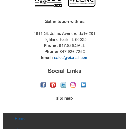
Get in touch with us
1811 St. Johns Avenue, Suite 201
Highland Park, IL 60035
Phone:
847.926.SALE
Phone:
847.926.7253
Email:
sales@bienali.com
Social Links
site map
Home