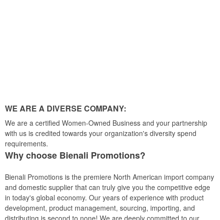
WE ARE A DIVERSE COMPANY:
We are a certified Women-Owned Business and your partnership
with us is credited towards your organization's diversity spend
requirements.
Why choose Bienali Promotions?
Bienali Promotions is the premiere North American import company
and domestic supplier that can truly give you the competitive edge
in today's global economy. Our years of experience with product
development, product management, sourcing, importing, and
distributing is second to none! We are deeply committed to our