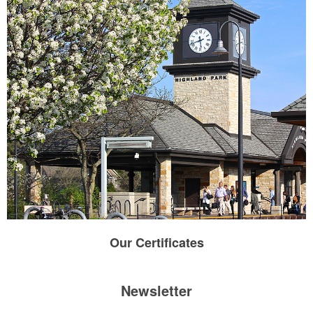
Our
Certificates
Newsletter