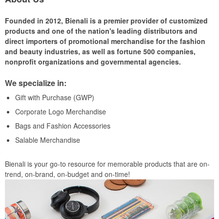
Founded in 2012, Bienali is a premier provider of customized
products and one of the nation's leading distributors and
direct importers of promotional merchandise for the fashion
and beauty industries, as well as fortune 500 companies,
nonprofit organizations and governmental agencies.
We specialize in:
Gift with Purchase (GWP)
Corporate Logo Merchandise
Bags and Fashion Accessories
Salable Merchandise
Bienali is your go-to resource for memorable products that are on-
trend, on-brand, on-budget and on-time!