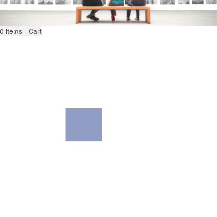
0
items - Cart