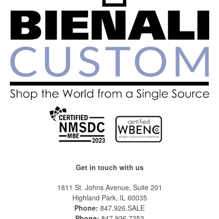
Get in touch with us
1811 St. Johns Avenue, Suite 201
Highland Park, IL 60035
Phone:
847.926.SALE
Phone:
847.926.7253