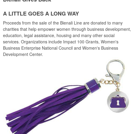
A LITTLE GOES A LONG WAY
Proceeds from the sale of the Bienali Line are donated to many
charities that help empower women through business development,
education, legal assistance, housing and many other social
services. Organizations include Impact 100 Grants, Women's
Business Enterprise National Council and Women's Business
Development Center.