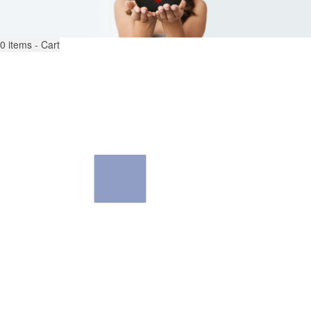
0
items - Cart