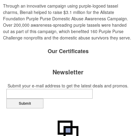
Through an innovative campaign using purple-logoed tassel
charms, Bienali helped to raise $3.1 million for the Allstate
Foundation Purple Purse Domestic Abuse Awareness Campaign.
Over 200,000 awareness-spreading purple tassels were handed
out as part of this campaign, which benefited 160 Purple Purse
Challenge nonprofits and the domestic abuse survivors they serve.
Our
Certificates
Newsletter
Submit your e-mail address to get the latest deals and promos.
Submit