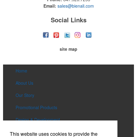
Email:
sales@bienali.com
Social Links
site map
Home
About Us
Our Story
Promotional Products
Design & Development
Services
This website uses cookies to provide the