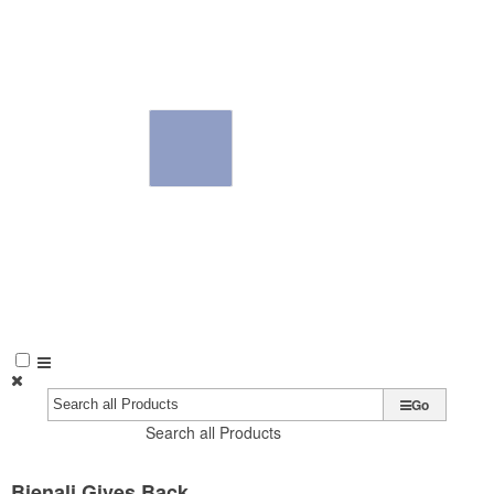
Go
Search all Products
Bienali Gives Back