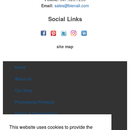
Email:
sales@bienali.com
Social Links
site map
Home
About Us
Our Story
Promotional Products
Design & Development
Services
This website uses cookies to provide the