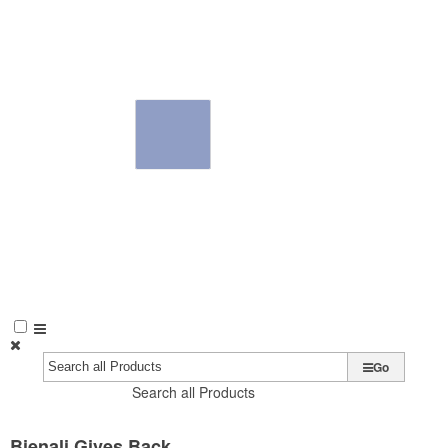
Go
Search all Products
Bienali Gives Back