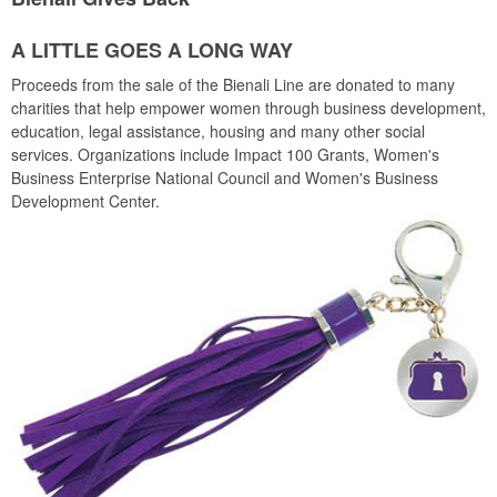
A LITTLE GOES A LONG WAY
Proceeds from the sale of the Bienali Line are donated to many
charities that help empower women through business development,
education, legal assistance, housing and many other social
services. Organizations include Impact 100 Grants, Women's
Business Enterprise National Council and Women's Business
Development Center.