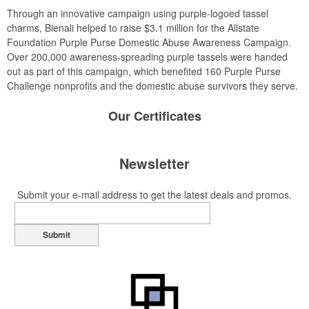
Through an innovative campaign using purple-logoed tassel
charms, Bienali helped to raise $3.1 million for the Allstate
Foundation Purple Purse Domestic Abuse Awareness Campaign.
Over 200,000 awareness-spreading purple tassels were handed
out as part of this campaign, which benefited 160 Purple Purse
Challenge nonprofits and the domestic abuse survivors they serve.
Our
Certificates
Newsletter
Submit your e-mail address to get the latest deals and promos.
Submit