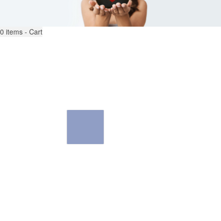
0
items - Cart