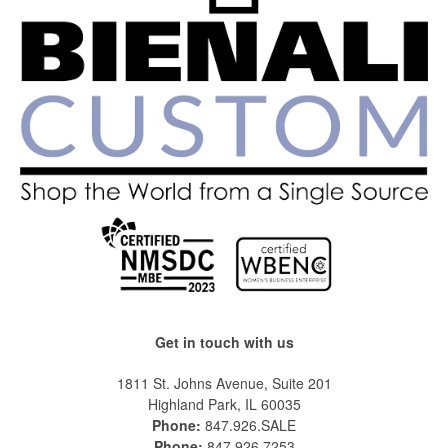
Get in touch with us
1811 St. Johns Avenue, Suite 201
Highland Park, IL 60035
Phone:
847.926.SALE
Phone:
847.926.7253