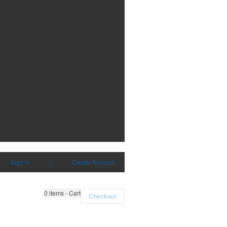
Sign in
|
Create Account
0
items - Cart
Checkout