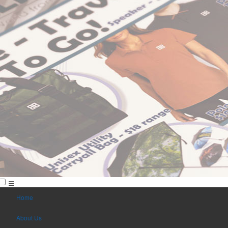
Home
About Us