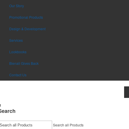
Our Story
Promotional Products
Design & Development
Services
Lookbooks
Bienali Gives Back
Contact Us
Search
Search all Products