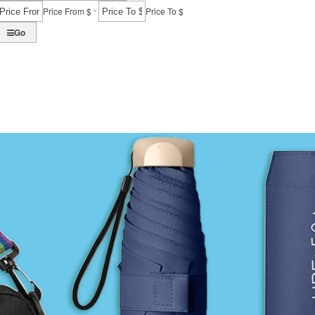
-
Price From $
Price To $
Go