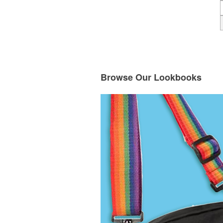
Browse Our Lookbooks