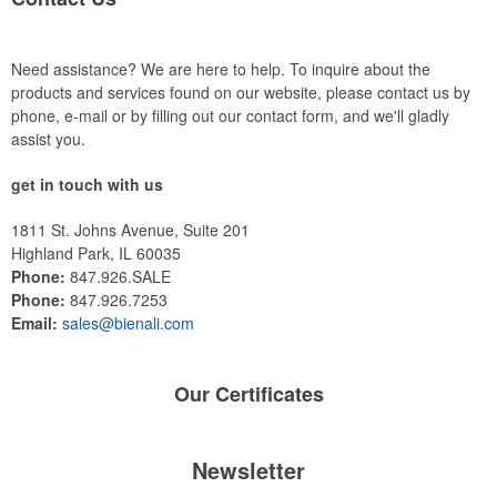
Need assistance? We are here to help. To inquire about the
products and services found on our website, please contact us by
phone, e-mail or by filling out our contact form, and we'll gladly
assist you.
get in touch with us
1811 St. Johns Avenue, Suite 201
Highland Park, IL 60035
Phone:
847.926.SALE
Phone:
847.926.7253
Email:
sales@bienali.com
Our
Certificates
Newsletter