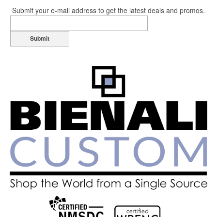
Submit your e-mail address to get the latest deals and promos.
Submit