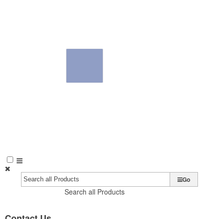
Go
Search all Products
Contact Us