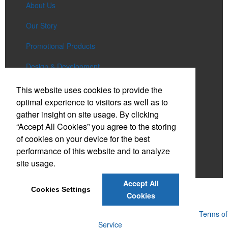
About Us
Our Story
Promotional Products
Design & Development
Services
This website uses cookies to provide the
optimal experience to visitors as well as to
Lookbooks
gather insight on site usage. By clicking
“Accept All Cookies” you agree to the storing
Bienali Gives Back
of cookies on your device for the best
Contact Us
performance of this website and to analyze
site usage.
Account
Accept All
Cookies Settings
Cookies
Powered by ASI.
Privacy Policy and Notice of Collection
Terms of
Service