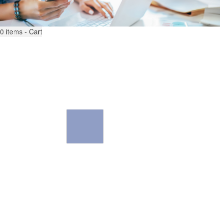
0
items - Cart