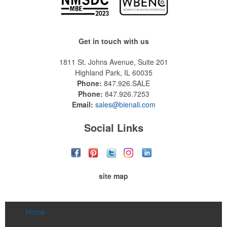
Get in touch with us
1811 St. Johns Avenue, Suite 201
Highland Park, IL 60035
Phone:
847.926.SALE
Phone:
847.926.7253
Email:
sales@bienali.com
Social Links
site map
Home