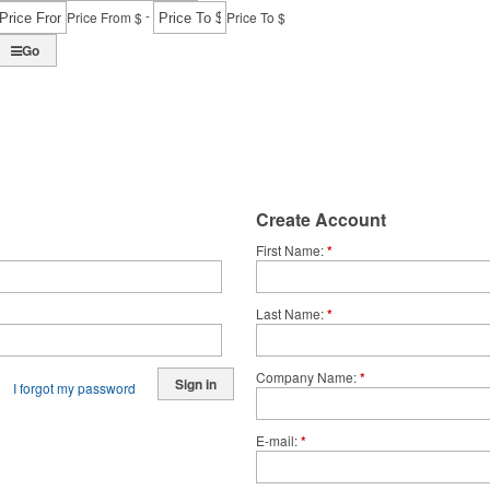
-
Price From $
Price To $
Go
Create Account
First Name
*
Last Name
*
Company Name
*
Sign in
I forgot my password
E-mail
*