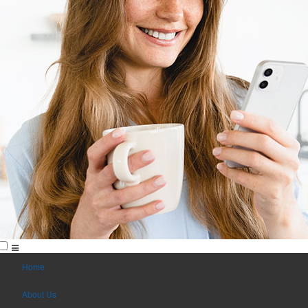
Home
About Us