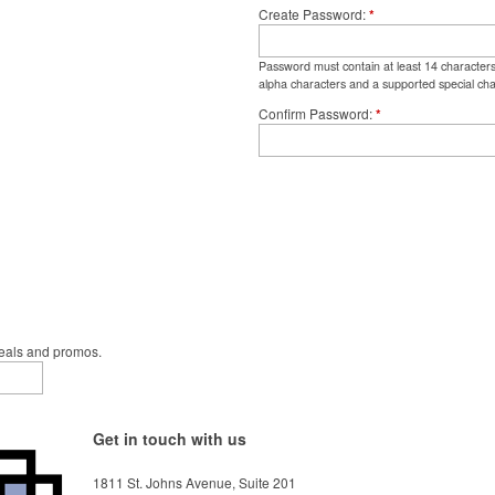
Create Password
*
Password must contain at least 14 character
alpha characters and a supported special cha
Confirm Password
*
deals and promos.
Get in touch with us
1811 St. Johns Avenue, Suite 201