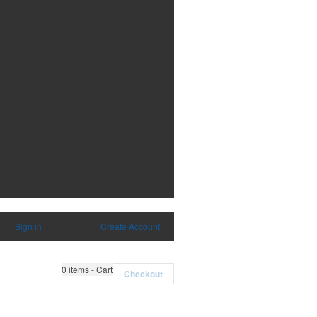
Sign in
|
Create Account
0
items - Cart
Checkout