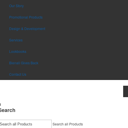
Our Story
Promotional Products
Design & Development
Services
Lookbooks
Bienali Gives Back
Contact Us
Search
Search all Products