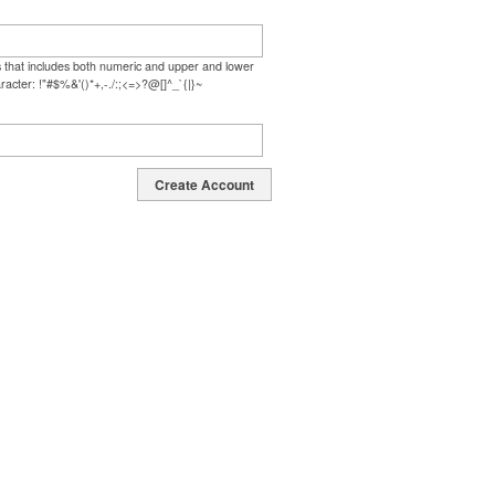
s that includes both numeric and upper and lower
racter: !"#$%&'()*+,-./:;<=>?@[]^_`{|}~
Create Account