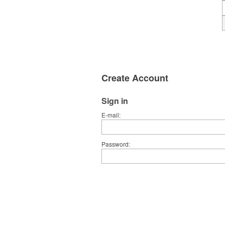
Create Account
Sign in
E-mail
Password