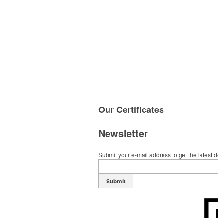
Our
Certificates
Newsletter
Submit your e-mail address to get the latest 
Submit