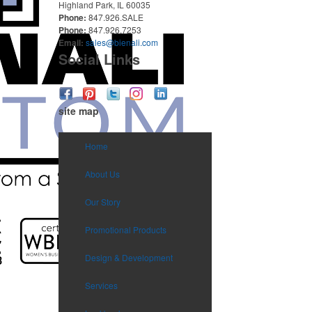
Highland Park, IL 60035
Phone:
847.926.SALE
Phone:
847.926.7253
Email:
sales@bienali.com
Social Links
site map
Home
About Us
Our Story
Promotional Products
Design & Development
Services